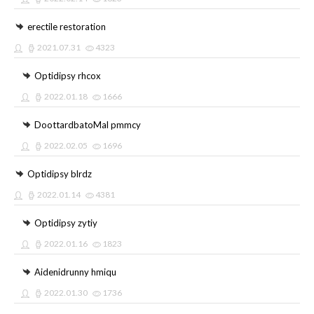
erectile restoration
2021.07.31
4323
Optidipsy rhcox
2022.01.18
1666
DoottardbatoMal pmmcy
2022.02.05
1696
Optidipsy blrdz
2022.01.14
4381
Optidipsy zytiy
2022.01.16
1823
Aidenidrunny hmiqu
2022.01.30
1736