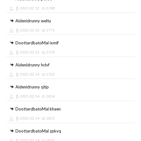
2022.02.12
1788
Aidenidrunny weltu
2022.02.13
1771
DoottardbatoMal ixmif
2022.02.13
1739
Aidenidrunny hclvf
2022.02.14
1762
Aidenidrunny sjtip
2022.02.14
1834
DoottardbatoMal khaen
2022.02.14
1855
DoottardbatoMal zpkvq
2022.02.14
1823