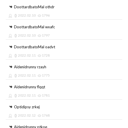
DoottardbatoMal othdr
2022.02.10
1796
DoottardbatoMal wxafc
2022.02.10
1797
DoottardbatoMal oadvt
2022.02.11
1728
Aidenidrunny rzayh
2022.02.11
1775
Aidenidrunny flqqt
2022.02.11
1781
Optidipsy zrkej
2022.02.12
1768
Aidenidrunny ptkoe