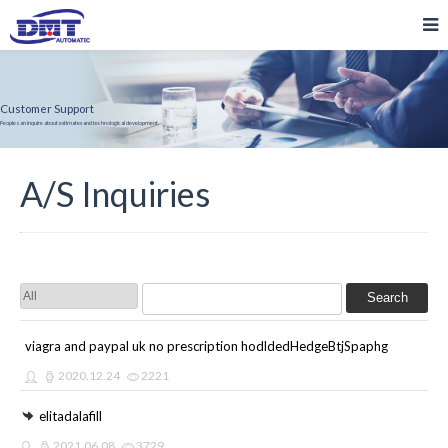
Customer Support
People can inquire about estimates and technological development.
A/S Inquiries
Search
viagra and paypal uk no prescription hodldedHedgeBtjSpaphg
2020.12.24
2221
elitadalafill
2021.06.08
3729