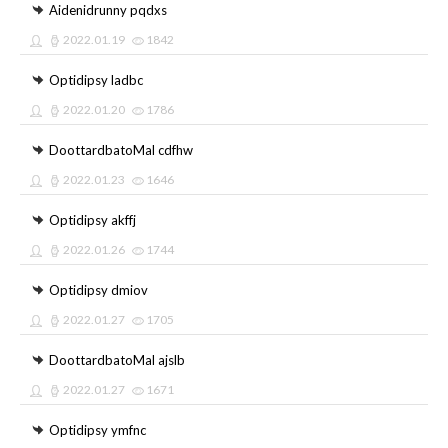
Aidenidrunny pqdxs
2022.01.19
1842
Optidipsy ladbc
2022.01.20
1786
DoottardbatoMal cdfhw
2022.01.23
1646
Optidipsy akffj
2022.01.26
1744
Optidipsy dmiov
2022.01.27
1705
DoottardbatoMal ajslb
2022.01.27
1671
Optidipsy ymfnc