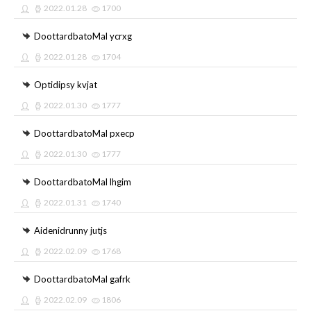
2022.01.28
1700
DoottardbatoMal ycrxg
2022.01.28
1704
Optidipsy kvjat
2022.01.30
1777
DoottardbatoMal pxecp
2022.01.30
1777
DoottardbatoMal lhgim
2022.01.31
1740
Aidenidrunny jutjs
2022.02.09
1768
DoottardbatoMal gafrk
2022.02.09
1806