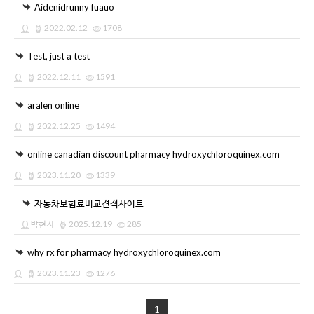
Aidenidrunny fuauo
2022.02.12
1708
Test, just a test
2022.12.11
1591
aralen online
2022.12.25
1494
online canadian discount pharmacy hydroxychloroquinex.com
2023.11.20
1339
자동차보험료비교견적사이트
박현지
2025.12.19
285
why rx for pharmacy hydroxychloroquinex.com
2023.11.23
1276
1