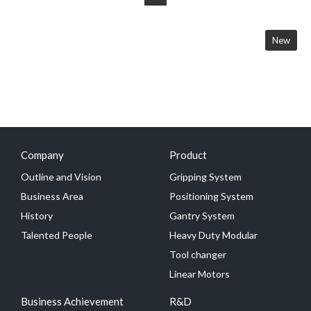
New
Company
Product
Outline and Vision
Gripping System
Business Area
Positioning System
History
Gantry System
Talented People
Heavy Duty Modular
Tool changer
Linear Motors
Business Achievement
R&D