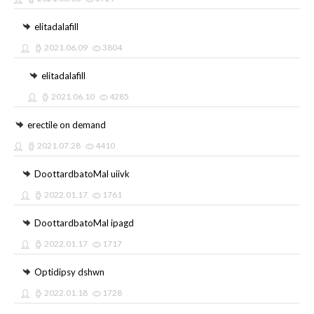
elitadalafill
2021.06.09
3804
elitadalafill
2021.06.10
4285
erectile on demand
2021.07.28
4410
DoottardbatoMal uiivk
2022.01.17
1761
DoottardbatoMal ipagd
2022.01.17
1717
Optidipsy dshwn
2022.01.18
1728