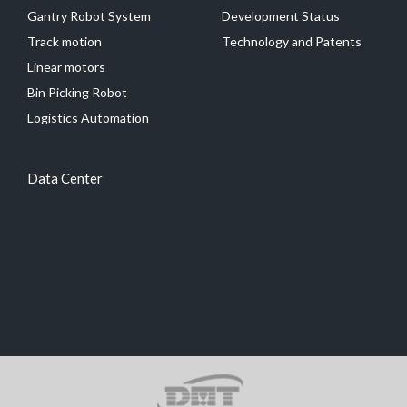
Gantry Robot System
Development Status
Track motion
Technology and Patents
Linear motors
Bin Picking Robot
Logistics Automation
Data Center