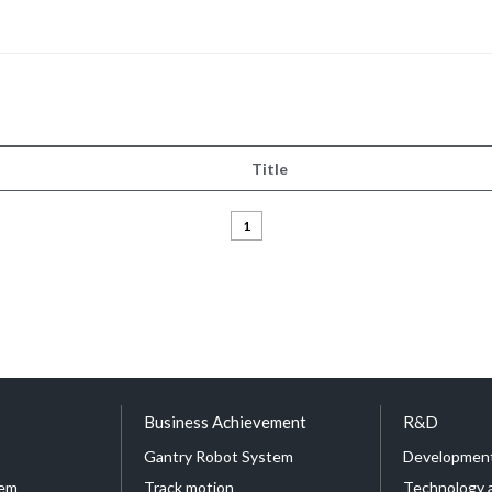
Title
1
Business Achievement
R&D
Gantry Robot System
Development
tem
Track motion
Technology 