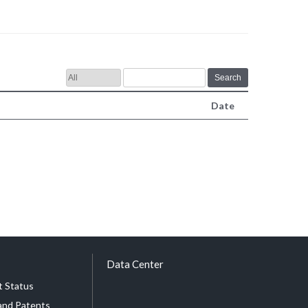
Search
Date
Data Center
 Status
and Patents