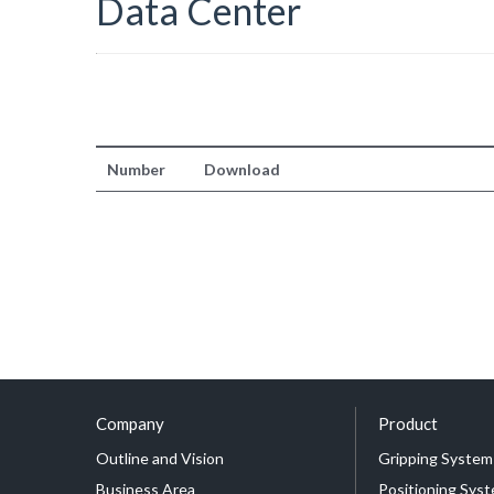
Data Center
Number
Download
Company
Product
Outline and Vision
Gripping System
Business Area
Positioning Sys