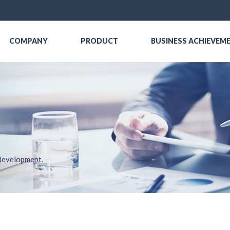
COMPANY
PRODUCT
BUSINESS ACHIEVEM
 development.