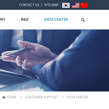
CONTACT US
SITE MAP
ENT
R&D
DATA CENTER
HOME
CUSTOMER SUPPORT
DATA CENTER