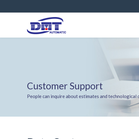
Customer Support
People can inquire about estimates and technological