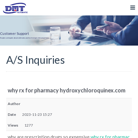
Customer Support
People can inquire about estimates and technological development.
A/S Inquiries
why rx for pharmacy hydroxychloroquinex.com
Author
Date
2023-11-23 15:27
Views
1277
why are prescription drugs so expensive
why rx for pharmac