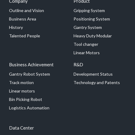
Company
Product
Outline and Vision
Gripping System
Business Area
Positioning System
History
Gantry System
Talented People
Heavy Duty Modular
Tool changer
Linear Motors
Business Achievement
R&D
Gantry Robot System
Development Status
Track motion
Technology and Patents
Linear motors
Bin Picking Robot
Logistics Automation
Data Center