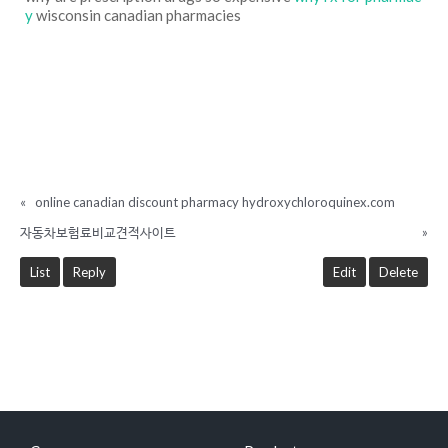
y
wisconsin canadian pharmacies
«
online canadian discount pharmacy hydroxychloroquinex.com
자동차보험료비교견적사이트
»
List
Reply
Edit
Delete