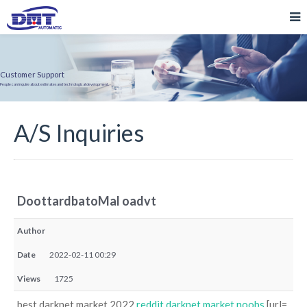
Customer Support
People can inquire about estimates and technological development.
A/S Inquiries
DoottardbatoMal oadvt
Author
Date
2022-02-11 00:29
Views
1725
best darknet market 2022
reddit darknet market noobs
[url=