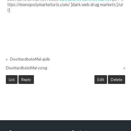
ttps://monopolymarketurls.com/ ]dark web drug markets [/ur
l]
«
DoottardbatoMal ajslb
DoottardbatoMal ycrxg
»
List
Reply
Edit
Delete