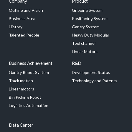
Company
Product
Outline and Vision
Gripping System
Business Area
Positioning System
History
Gantry System
Talented People
Heavy Duty Modular
Tool changer
Linear Motors
Business Achievement
R&D
Gantry Robot System
Development Status
Track motion
Technology and Patents
Linear motors
Bin Picking Robot
Logistics Automation
Data Center