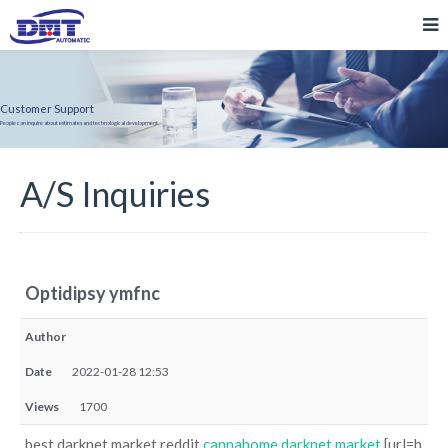
Customer Support
People can inquire about estimates and technological development.
A/S Inquiries
Optidipsy ymfnc
Author
Date
2022-01-28 12:53
Views
1700
best darknet market reddit
cannahome darknet market
[url=h